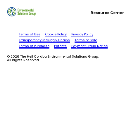
Resource Center
Terms of Use
Cookie Policy
Privacy Policy
Transparency in Supply Chains
Terms of Sale
Terms of Purchase
Patents
Payment Fraud Notice
© 2026 The Heil Co. dba Environmental Solutions Group.
All Rights Reserved.