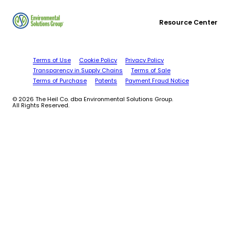
Resource Center
Terms of Use
Cookie Policy
Privacy Policy
Transparency in Supply Chains
Terms of Sale
Terms of Purchase
Patents
Payment Fraud Notice
© 2026 The Heil Co. dba Environmental Solutions Group.
All Rights Reserved.