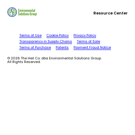
Resource Center
Terms of Use
Cookie Policy
Privacy Policy
Transparency in Supply Chains
Terms of Sale
Terms of Purchase
Patents
Payment Fraud Notice
© 2026 The Heil Co. dba Environmental Solutions Group.
All Rights Reserved.