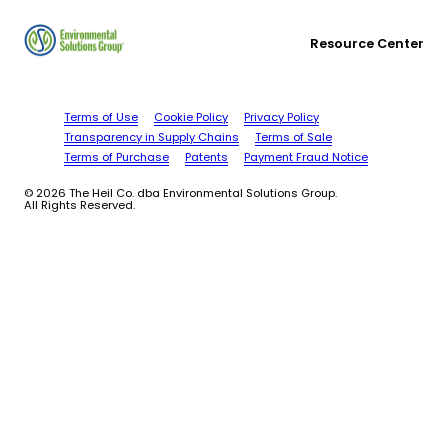
Resource Center
Terms of Use
Cookie Policy
Privacy Policy
Transparency in Supply Chains
Terms of Sale
Terms of Purchase
Patents
Payment Fraud Notice
© 2026 The Heil Co. dba Environmental Solutions Group.
All Rights Reserved.