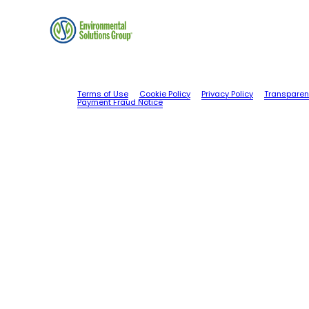
Terms of Use
Cookie Policy
Privacy Policy
Transparen
Payment Fraud Notice