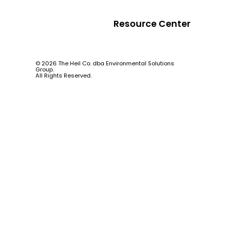
Resource Center
© 2026 The Heil Co. dba Environmental Solutions
Group.
All Rights Reserved.