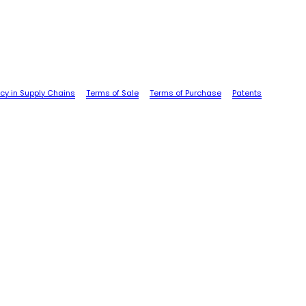
cy in Supply Chains
Terms of Sale
Terms of Purchase
Patents