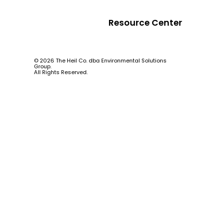
Resource Center
© 2026 The Heil Co. dba Environmental Solutions
Group.
All Rights Reserved.