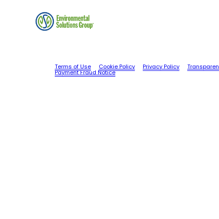
Terms of Use
Cookie Policy
Privacy Policy
Transparen
Payment Fraud Notice