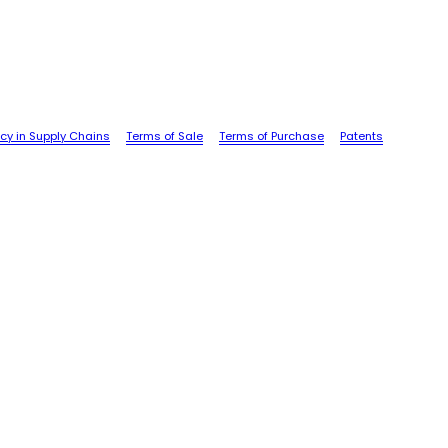
cy in Supply Chains
Terms of Sale
Terms of Purchase
Patents