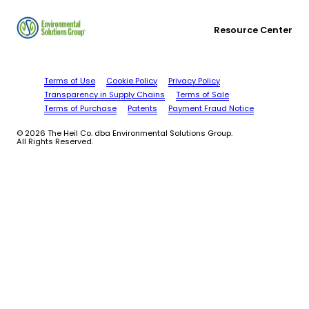
Resource Center
Terms of Use
Cookie Policy
Privacy Policy
Transparency in Supply Chains
Terms of Sale
Terms of Purchase
Patents
Payment Fraud Notice
© 2026 The Heil Co. dba Environmental Solutions Group.
All Rights Reserved.