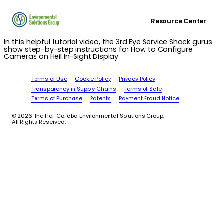
Resource Center
In this helpful tutorial video, the 3rd Eye Service Shack gurus
show step-by-step instructions for How to Configure
Cameras on Heil In-Sight Display
Terms of Use
Cookie Policy
Privacy Policy
Transparency in Supply Chains
Terms of Sale
Terms of Purchase
Patents
Payment Fraud Notice
© 2026 The Heil Co. dba Environmental Solutions Group.
All Rights Reserved.