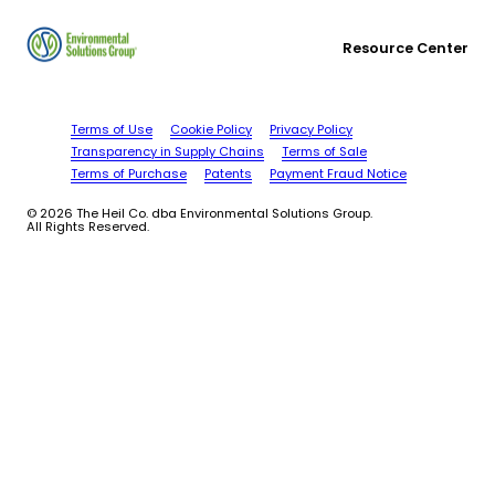
Resource Center
Terms of Use
Cookie Policy
Privacy Policy
Transparency in Supply Chains
Terms of Sale
Terms of Purchase
Patents
Payment Fraud Notice
© 2026 The Heil Co. dba Environmental Solutions Group.
All Rights Reserved.