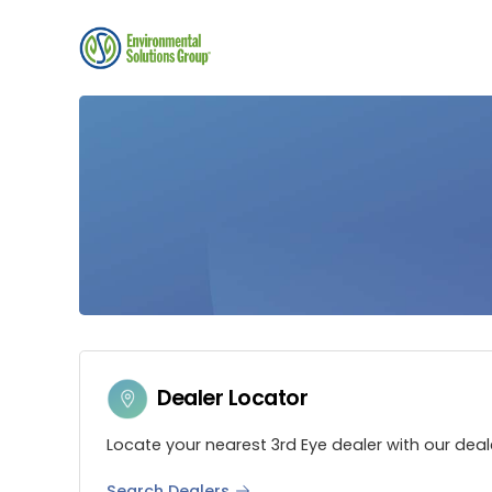
Dealer Locator
Locate your nearest 3rd Eye dealer with our deal
Search Dealers