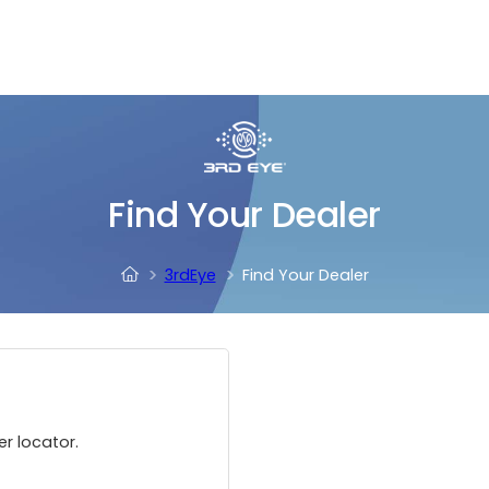
Find Your Dealer
3rdEye
Find Your Dealer
er locator.