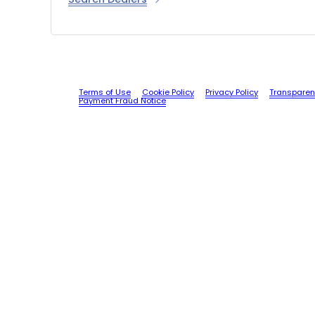
Terms of Use
Cookie Policy
Privacy Policy
Transparen
Payment Fraud Notice