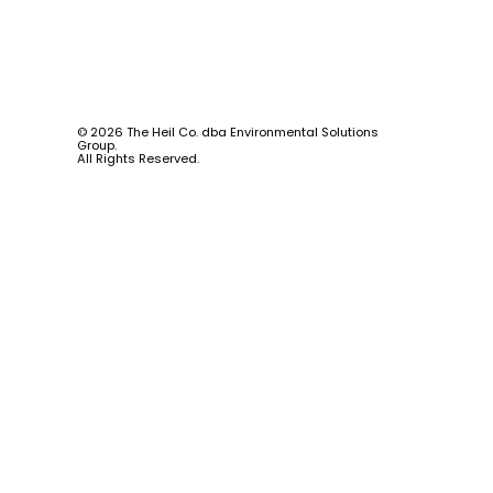
© 2026 The Heil Co. dba Environmental Solutions
Group.
All Rights Reserved.