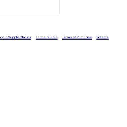
cy in Supply Chains
Terms of Sale
Terms of Purchase
Patents