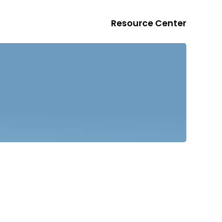
Resource Center