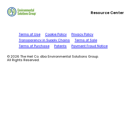
Resource Center
Terms of Use
Cookie Policy
Privacy Policy
Transparency in Supply Chains
Terms of Sale
Terms of Purchase
Patents
Payment Fraud Notice
© 2026 The Heil Co. dba Environmental Solutions Group.
All Rights Reserved.