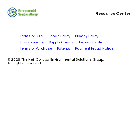
Resource Center
Terms of Use
Cookie Policy
Privacy Policy
Transparency in Supply Chains
Terms of Sale
Terms of Purchase
Patents
Payment Fraud Notice
© 2026 The Heil Co. dba Environmental Solutions Group.
All Rights Reserved.