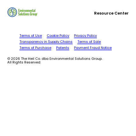
Resource Center
Terms of Use
Cookie Policy
Privacy Policy
Transparency in Supply Chains
Terms of Sale
Terms of Purchase
Patents
Payment Fraud Notice
© 2026 The Heil Co. dba Environmental Solutions Group.
All Rights Reserved.