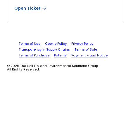
Open Ticket
Terms of Use
Cookie Policy
Privacy Policy
Transparency in Supply Chains
Terms of Sale
Terms of Purchase
Patents
Payment Fraud Notice
© 2026 The Heil Co. dba Environmental Solutions Group.
All Rights Reserved.