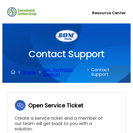
Resource Center
Contact Support
Get Technical
Contact
Bayne
Support
Support
Open Service Ticket
Create a service ticket and a member of
our team will get back to you with a
solution.