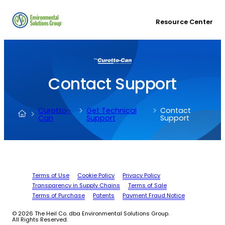
Resource Center
Contact Support
Curotto-
Get Technical
Contact
Can
Support
Support
Terms of Use
Cookie Policy
Privacy Policy
Transparency in Supply Chains
Terms of Sale
Terms of Purchase
Patents
Payment Fraud Notice
© 2026 The Heil Co. dba Environmental Solutions Group.
All Rights Reserved.