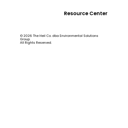
Resource Center
© 2026 The Heil Co. dba Environmental Solutions
Group.
All Rights Reserved.