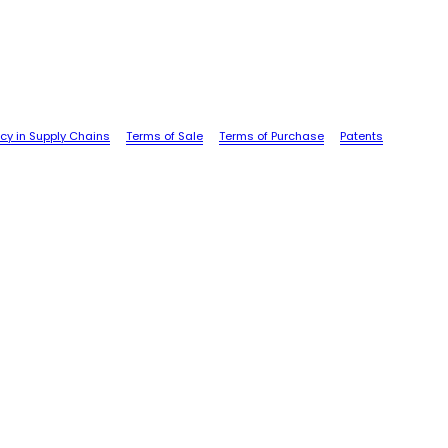
cy in Supply Chains
Terms of Sale
Terms of Purchase
Patents