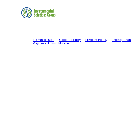
Terms of Use
Cookie Policy
Privacy Policy
Transparen
Payment Fraud Notice