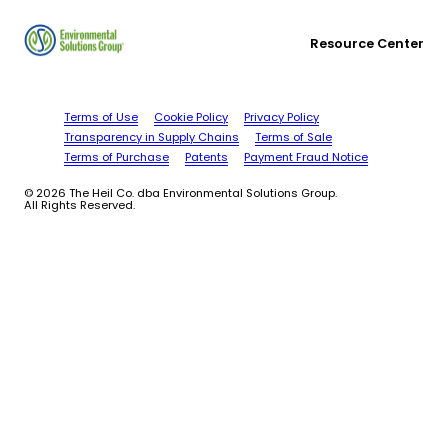
Resource Center
Terms of Use
Cookie Policy
Privacy Policy
Transparency in Supply Chains
Terms of Sale
Terms of Purchase
Patents
Payment Fraud Notice
© 2026 The Heil Co. dba Environmental Solutions Group.
All Rights Reserved.