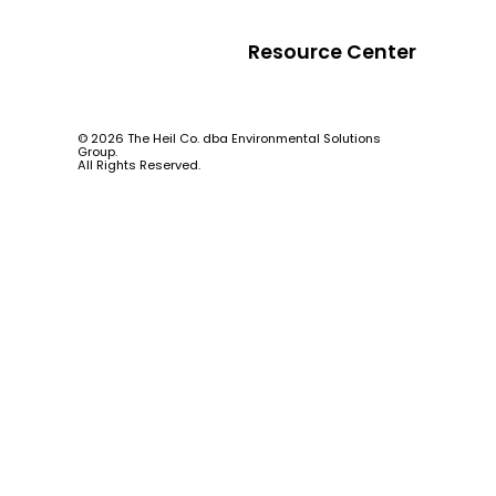
Resource Center
© 2026 The Heil Co. dba Environmental Solutions
Group.
All Rights Reserved.