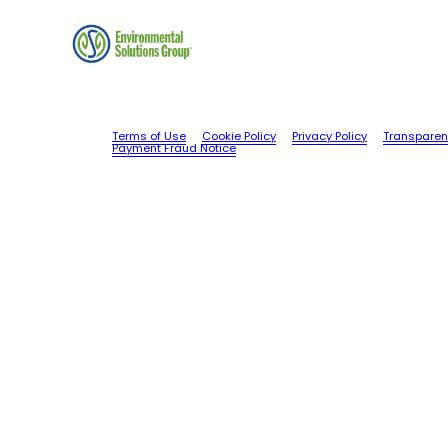
Terms of Use
Cookie Policy
Privacy Policy
Transparen
Payment Fraud Notice