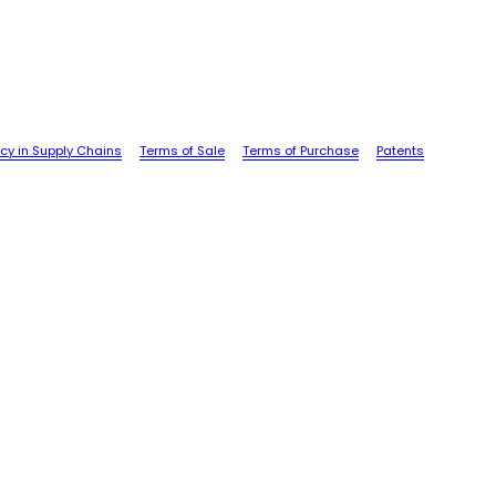
cy in Supply Chains
Terms of Sale
Terms of Purchase
Patents