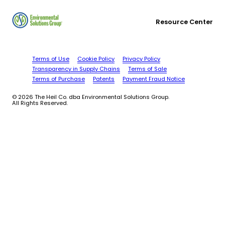
Resource Center
Terms of Use
Cookie Policy
Privacy Policy
Transparency in Supply Chains
Terms of Sale
Terms of Purchase
Patents
Payment Fraud Notice
© 2026 The Heil Co. dba Environmental Solutions Group.
All Rights Reserved.