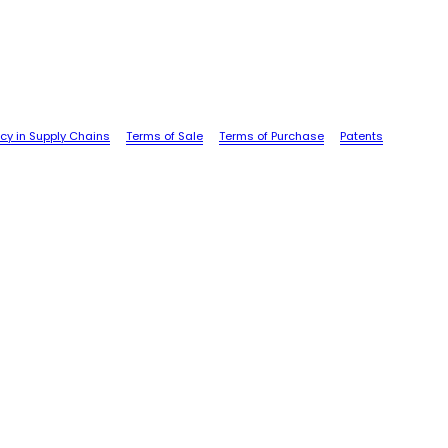
cy in Supply Chains
Terms of Sale
Terms of Purchase
Patents