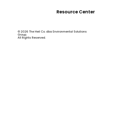
Resource Center
© 2026 The Heil Co. dba Environmental Solutions
Group.
All Rights Reserved.