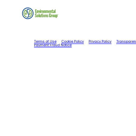
Terms of Use
Cookie Policy
Privacy Policy
Transparen
Payment Fraud Notice