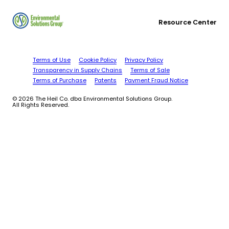
Resource Center
Terms of Use
Cookie Policy
Privacy Policy
Transparency in Supply Chains
Terms of Sale
Terms of Purchase
Patents
Payment Fraud Notice
© 2026 The Heil Co. dba Environmental Solutions Group.
All Rights Reserved.