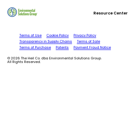
Resource Center
Terms of Use
Cookie Policy
Privacy Policy
Transparency in Supply Chains
Terms of Sale
Terms of Purchase
Patents
Payment Fraud Notice
© 2026 The Heil Co. dba Environmental Solutions Group.
All Rights Reserved.