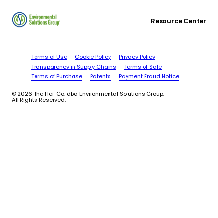
Resource Center
Terms of Use
Cookie Policy
Privacy Policy
Transparency in Supply Chains
Terms of Sale
Terms of Purchase
Patents
Payment Fraud Notice
© 2026 The Heil Co. dba Environmental Solutions Group.
All Rights Reserved.