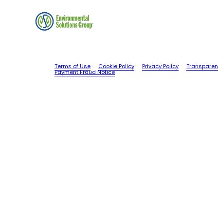
Terms of Use
Cookie Policy
Privacy Policy
Transparen
Payment Fraud Notice