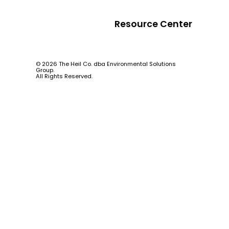
Resource Center
© 2026 The Heil Co. dba Environmental Solutions
Group.
All Rights Reserved.