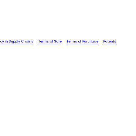
cy in Supply Chains
Terms of Sale
Terms of Purchase
Patents