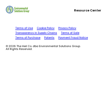
Resource Center
Terms of Use
Cookie Policy
Privacy Policy
Transparency in Supply Chains
Terms of Sale
Terms of Purchase
Patents
Payment Fraud Notice
© 2026 The Heil Co. dba Environmental Solutions Group.
All Rights Reserved.