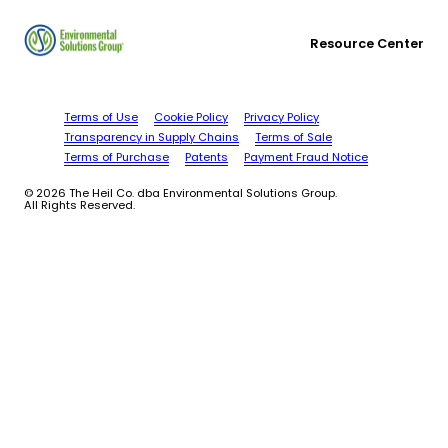
Resource Center
Terms of Use
Cookie Policy
Privacy Policy
Transparency in Supply Chains
Terms of Sale
Terms of Purchase
Patents
Payment Fraud Notice
© 2026 The Heil Co. dba Environmental Solutions Group.
All Rights Reserved.