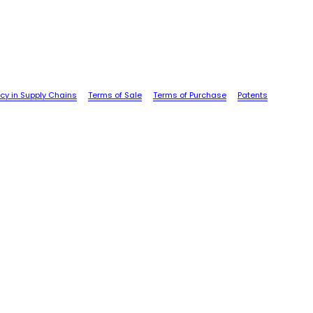
cy in Supply Chains
Terms of Sale
Terms of Purchase
Patents