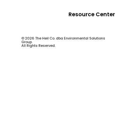
Resource Center
© 2026 The Heil Co. dba Environmental Solutions
Group.
All Rights Reserved.