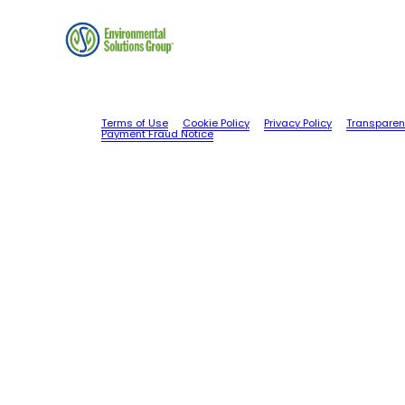
Terms of Use
Cookie Policy
Privacy Policy
Transparen
Payment Fraud Notice