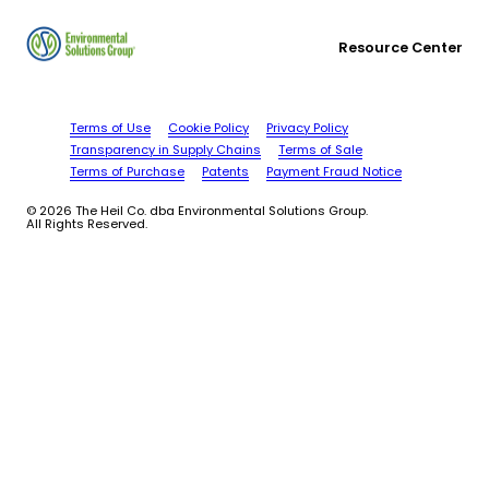
Resource Center
Terms of Use
Cookie Policy
Privacy Policy
Transparency in Supply Chains
Terms of Sale
Terms of Purchase
Patents
Payment Fraud Notice
© 2026 The Heil Co. dba Environmental Solutions Group.
All Rights Reserved.