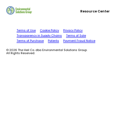
Resource Center
Terms of Use
Cookie Policy
Privacy Policy
Transparency in Supply Chains
Terms of Sale
Terms of Purchase
Patents
Payment Fraud Notice
© 2026 The Heil Co. dba Environmental Solutions Group.
All Rights Reserved.