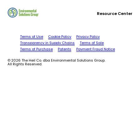
Resource Center
Terms of Use
Cookie Policy
Privacy Policy
Transparency in Supply Chains
Terms of Sale
Terms of Purchase
Patents
Payment Fraud Notice
© 2026 The Heil Co. dba Environmental Solutions Group.
All Rights Reserved.