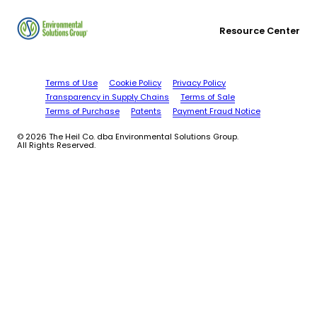
Resource Center
Terms of Use
Cookie Policy
Privacy Policy
Transparency in Supply Chains
Terms of Sale
Terms of Purchase
Patents
Payment Fraud Notice
© 2026 The Heil Co. dba Environmental Solutions Group.
All Rights Reserved.