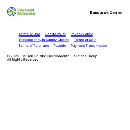
Resource Center
Terms of Use
Cookie Policy
Privacy Policy
Transparency in Supply Chains
Terms of Sale
Terms of Purchase
Patents
Payment Fraud Notice
© 2026 The Heil Co. dba Environmental Solutions Group.
All Rights Reserved.