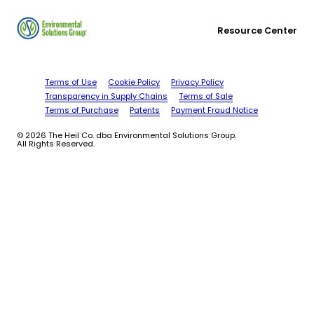
Resource Center
Terms of Use
Cookie Policy
Privacy Policy
Transparency in Supply Chains
Terms of Sale
Terms of Purchase
Patents
Payment Fraud Notice
© 2026 The Heil Co. dba Environmental Solutions Group.
All Rights Reserved.