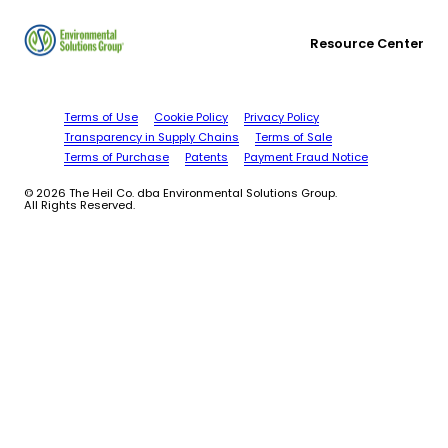
Resource Center
Terms of Use
Cookie Policy
Privacy Policy
Transparency in Supply Chains
Terms of Sale
Terms of Purchase
Patents
Payment Fraud Notice
© 2026 The Heil Co. dba Environmental Solutions Group.
All Rights Reserved.