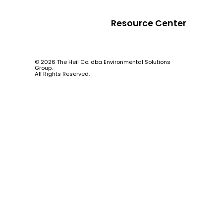
Resource Center
© 2026 The Heil Co. dba Environmental Solutions
Group.
All Rights Reserved.