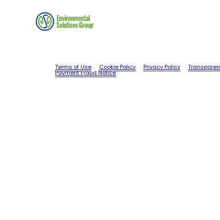
Terms of Use
Cookie Policy
Privacy Policy
Transparen
Payment Fraud Notice