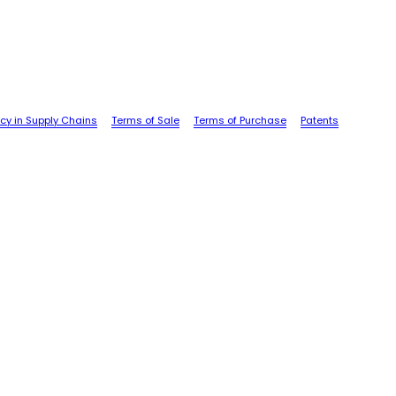
cy in Supply Chains
Terms of Sale
Terms of Purchase
Patents