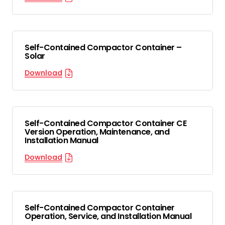
Self-Contained Compactor Container –
Solar
Download
Self-Contained Compactor Container CE
Version Operation, Maintenance, and
Installation Manual
Download
Self-Contained Compactor Container
Operation, Service, and Installation Manual