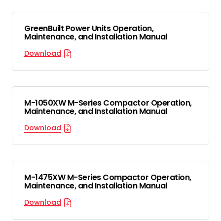
GreenBuilt Power Units Operation,
Maintenance, and Installation Manual
Download
M-1050XW M-Series Compactor Operation,
Maintenance, and Installation Manual
Download
M-1475XW M-Series Compactor Operation,
Maintenance, and Installation Manual
Download