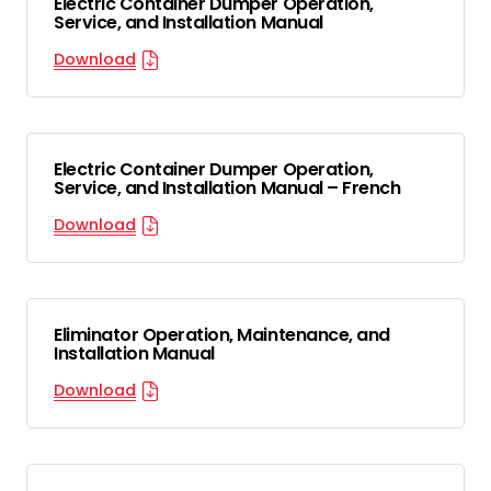
Electric Container Dumper Operation,
Service, and Installation Manual
Download
Electric Container Dumper Operation,
Service, and Installation Manual – French
Download
Eliminator Operation, Maintenance, and
Installation Manual
Download