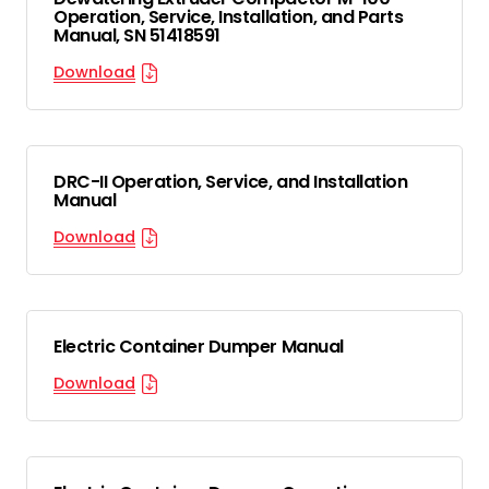
Operation, Service, Installation, and Parts
Manual, SN 51418591
Download
DRC-II Operation, Service, and Installation
Manual
Download
Electric Container Dumper Manual
Download