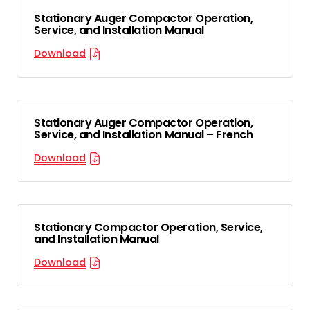
Stationary Auger Compactor Operation,
Service, and Installation Manual
Download
Stationary Auger Compactor Operation,
Service, and Installation Manual – French
Download
Stationary Compactor Operation, Service,
and Installation Manual
Download