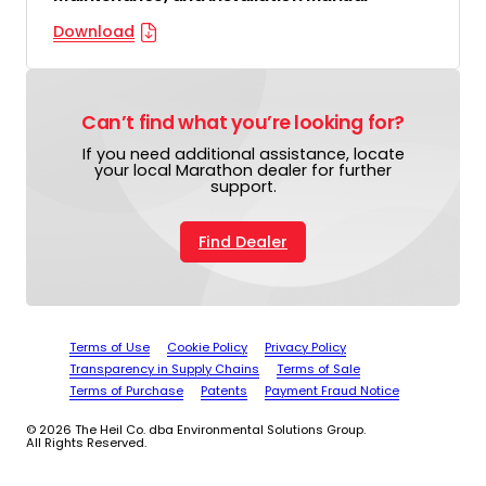
Download
Can’t find what you’re looking for?
If you need additional assistance, locate
your local Marathon dealer for further
support.
Find Dealer
Terms of Use
Cookie Policy
Privacy Policy
Transparency in Supply Chains
Terms of Sale
Terms of Purchase
Patents
Payment Fraud Notice
© 2026 The Heil Co. dba Environmental Solutions Group.
All Rights Reserved.