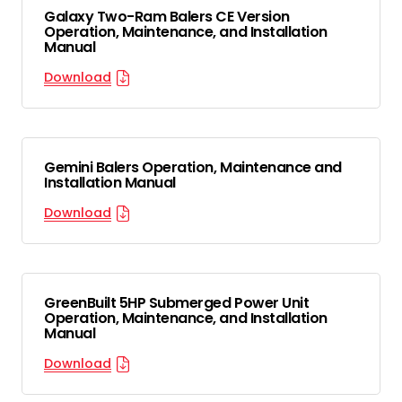
Galaxy Two-Ram Balers CE Version
Operation, Maintenance, and Installation
Manual
Download
Gemini Balers Operation, Maintenance and
Installation Manual
Download
GreenBuilt 5HP Submerged Power Unit
Operation, Maintenance, and Installation
Manual
Download