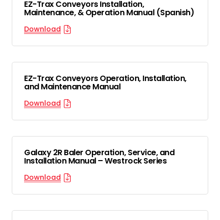
EZ-Trax Conveyors Installation,
Maintenance, & Operation Manual (Spanish)
Download
EZ-Trax Conveyors Operation, Installation,
and Maintenance Manual
Download
Galaxy 2R Baler Operation, Service, and
Installation Manual – Westrock Series
Download