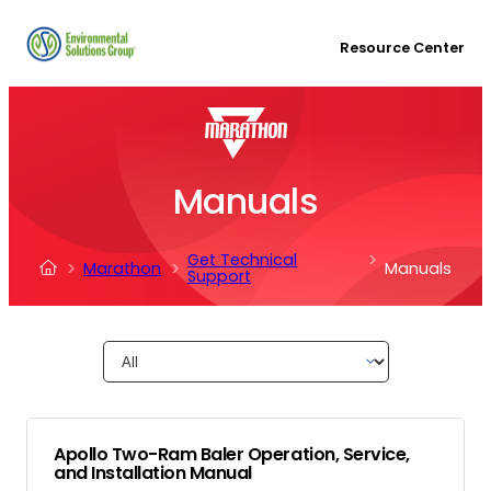
Resource Center
Manuals
Get Technical
Marathon
Manuals
Support
Apollo Two-Ram Baler Operation, Service,
and Installation Manual