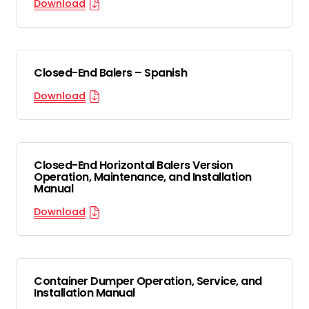
Download
Closed-End Balers – Spanish
Download
Closed-End Horizontal Balers Version
Operation, Maintenance, and Installation
Manual
Download
Container Dumper Operation, Service, and
Installation Manual