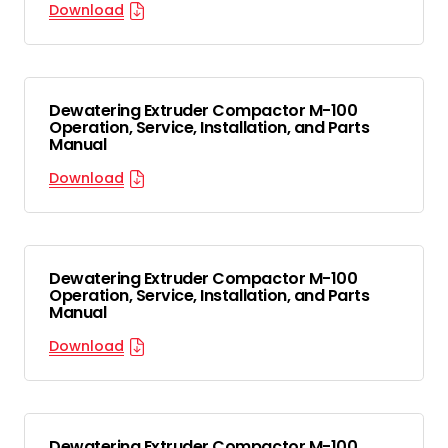
Download
Dewatering Extruder Compactor M-100
Operation, Service, Installation, and Parts
Manual
Download
Dewatering Extruder Compactor M-100
Operation, Service, Installation, and Parts
Manual
Download
Dewatering Extruder Compactor M-100