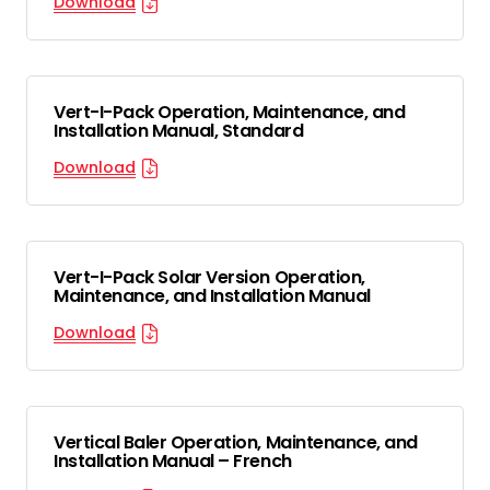
Download
Vert-I-Pack Operation, Maintenance, and
Installation Manual, Standard
Download
Vert-I-Pack Solar Version Operation,
Maintenance, and Installation Manual
Download
Vertical Baler Operation, Maintenance, and
Installation Manual – French