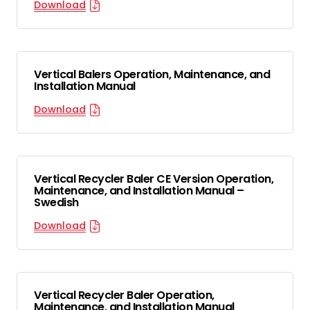
Download
Vertical Balers Operation, Maintenance, and
Installation Manual
Download
Vertical Recycler Baler CE Version Operation,
Maintenance, and Installation Manual –
Swedish
Download
Vertical Recycler Baler Operation,
Maintenance, and Installation Manual