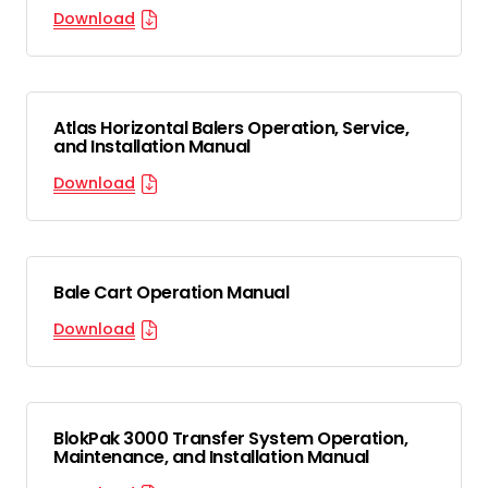
Download
Atlas Horizontal Balers Operation, Service,
and Installation Manual
Download
Bale Cart Operation Manual
Download
BlokPak 3000 Transfer System Operation,
Maintenance, and Installation Manual