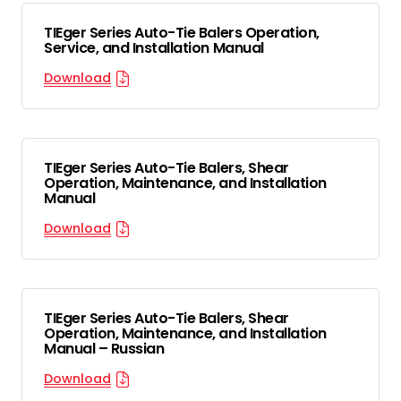
TIEger Series Auto-Tie Balers Operation,
Service, and Installation Manual
Download
TIEger Series Auto-Tie Balers, Shear
Operation, Maintenance, and Installation
Manual
Download
TIEger Series Auto-Tie Balers, Shear
Operation, Maintenance, and Installation
Manual – Russian
Download