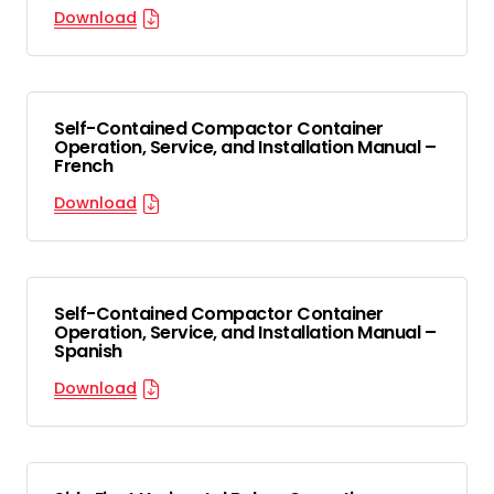
Download
Self-Contained Compactor Container
Operation, Service, and Installation Manual –
French
Download
Self-Contained Compactor Container
Operation, Service, and Installation Manual –
Spanish
Download