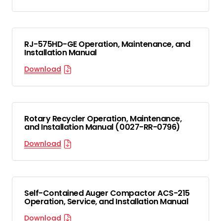
RJ-575HD-GE Operation, Maintenance, and
Installation Manual
Download
Rotary Recycler Operation, Maintenance,
and Installation Manual (0027-RR-0796)
Download
Self-Contained Auger Compactor ACS-215
Operation, Service, and Installation Manual
Download