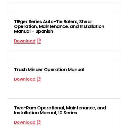
TIEger Series Auto-Tie Balers, Shear
Operation, Maintenance, and Installation
Manual – Spanish
Download
Trash Minder Operation Manual
Download
Two-Ram Operational, Maintenance, and
Installation Manual, 10 Series
Download