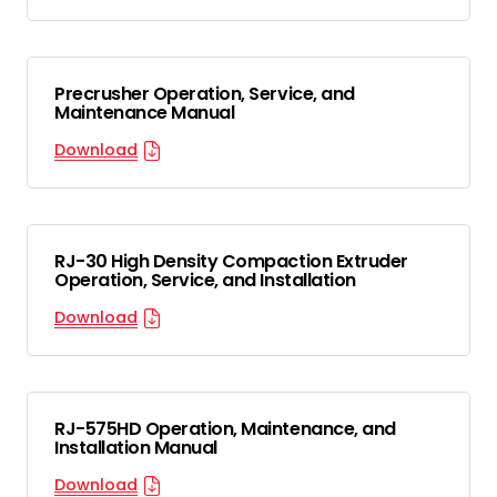
Precrusher Operation, Service, and
Maintenance Manual
Download
RJ-30 High Density Compaction Extruder
Operation, Service, and Installation
Download
RJ-575HD Operation, Maintenance, and
Installation Manual
Download