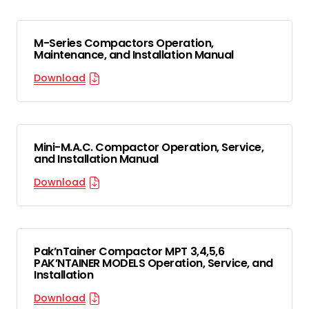
M-Series Compactors Operation,
Maintenance, and Installation Manual
Download
Mini-M.A.C. Compactor Operation, Service,
and Installation Manual
Download
Pak’nTainer Compactor MPT 3,4,5,6
PAK’NTAINER MODELS Operation, Service, and
Installation
Download