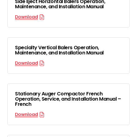
Side Eject Horizontal Balers Operation,
Maintenance, and Installation Manual
Download
Specialty Vertical Balers Operation,
Maintenance, and Installation Manual
Download
Stationary Auger Compactor French
Operation, Service, and Installation Manual –
French
Download