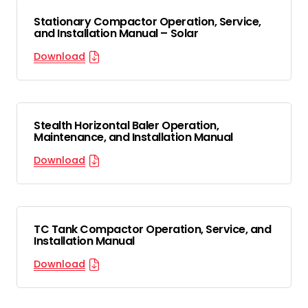
Stationary Compactor Operation, Service,
and Installation Manual – Solar
Download
Stealth Horizontal Baler Operation,
Maintenance, and Installation Manual
Download
TC Tank Compactor Operation, Service, and
Installation Manual
Download