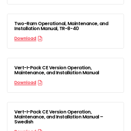
Two-Ram Operational, Maintenance, and
Installation Manual, TR-8-40
Download
Vert-I-Pack CE Version Operation,
Maintenance, and Installation Manual
Download
Vert-I-Pack CE Version Operation,
Maintenance, and Installation Manual –
Swedish