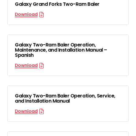
Galaxy Grand Forks Two-Ram Baler
Download
Galaxy Two-Ram Baler Operation,
Maintenance, and Installation Manual –
Spanish
Download
Galaxy Two-Ram Baler Operation, Service,
and Installation Manual
Download