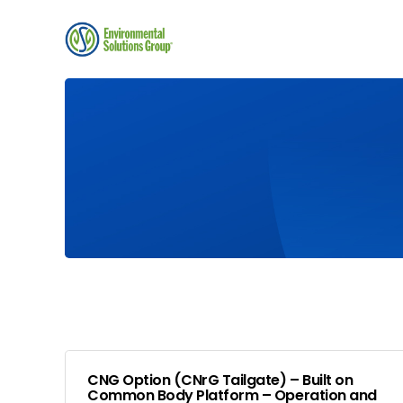
CNG Option (CNrG Tailgate) – Built on
Common Body Platform – Operation and