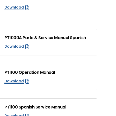
Download
PT1000A Parts & Service Manual Spanish
Download
PT1100 Operation Manual
Download
PT1100 Spanish Service Manual
Download