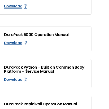
Download
DuraPack 5000 Operation Manual
Download
DuraPack Python – Built on Common Body
Platform – Service Manual
Download
DuraPack Rapid Rail Operation Manual