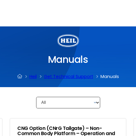
Manuals
Heil
Get Technical Support
Manuals
CNG Option (CNrG Tailgate) – Non-
Common Body Platform – Operation and