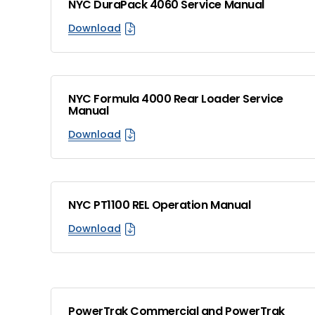
NYC DuraPack 4060 Service Manual
Download
NYC Formula 4000 Rear Loader Service
Manual
Download
NYC PT1100 REL Operation Manual
Download
PowerTrak Commercial and PowerTrak