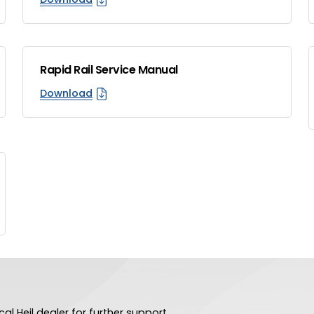
Rapid Rail Service Manual
Download
al Heil dealer for further support.