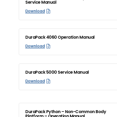
Service Manual
Download
DuraPack 4060 Operation Manual
Download
DuraPack 5000 Service Manual
Download
DuraPack Python – Non-Common Body
Platform – Operation Manual