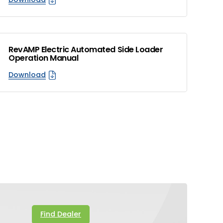
RevAMP Electric Automated Side Loader
Operation Manual
Download
Find Dealer