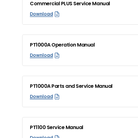
Commercial PLUS Service Manual
Download
PT1000A Operation Manual
Download
PT1000A Parts and Service Manual
Download
PT1100 Service Manual
Download