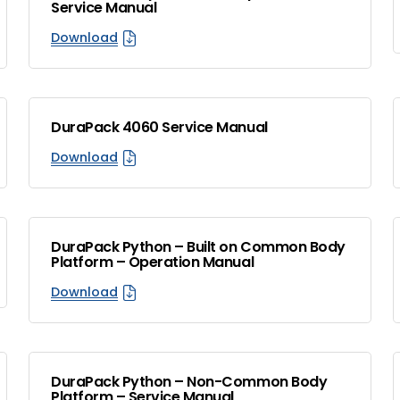
Service Manual
Download
DuraPack 4060 Service Manual
Download
DuraPack Python – Built on Common Body
Platform – Operation Manual
Download
DuraPack Python – Non-Common Body
Platform – Service Manual