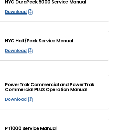
NYC DuraPack 5000 Service Manual
Download
NYC Half/Pack Service Manual
Download
PowerTrak Commercial and PowerTrak
Commercial PLUS Operation Manual
Download
PT1000 Service Manual