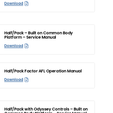
Download
Half/Pack – Built on Common Body
Platform – Service Manual
Download
Half/Pack Factor AFL Operation Manual
Download
Half/Pack with Odyssey Controls – Built on