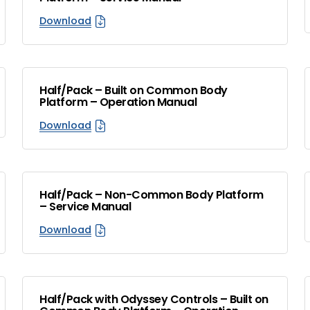
Download
Half/Pack – Built on Common Body
Platform – Operation Manual
Download
Half/Pack – Non-Common Body Platform
– Service Manual
Download
Half/Pack with Odyssey Controls – Built on