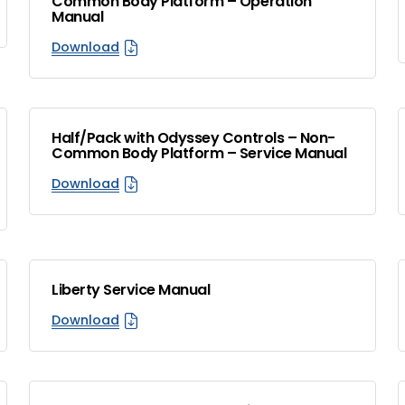
Common Body Platform – Operation
Manual
Download
Half/Pack with Odyssey Controls – Non-
Common Body Platform – Service Manual
Download
Liberty Service Manual
Download