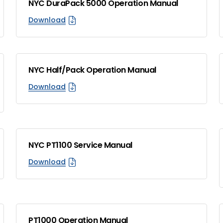
NYC DuraPack 5000 Operation Manual
Download
NYC Half/Pack Operation Manual
Download
NYC PT1100 Service Manual
Download
PT1000 Operation Manual