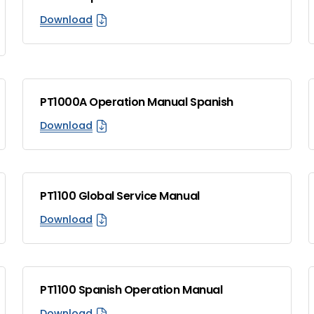
Download
PT1000A Operation Manual Spanish
Download
PT1100 Global Service Manual
Download
PT1100 Spanish Operation Manual
Download