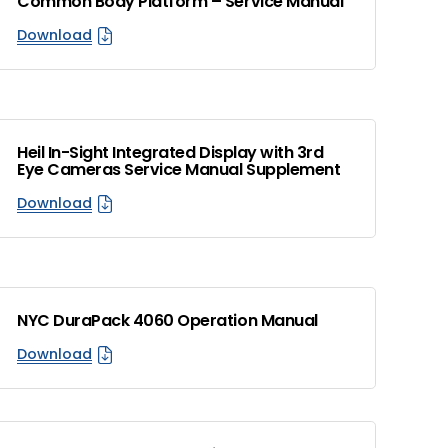
Common Body Platform – Service Manual
Download
Heil In-Sight Integrated Display with 3rd
Eye Cameras Service Manual Supplement
Download
NYC DuraPack 4060 Operation Manual
Download