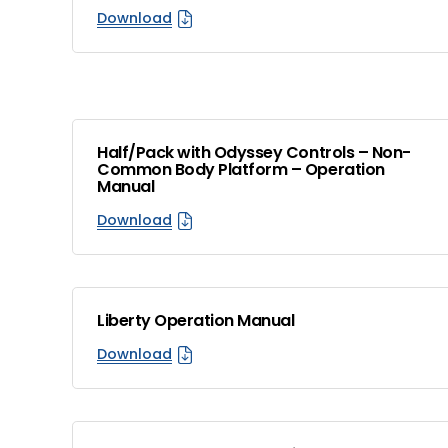
Download
Half/Pack with Odyssey Controls – Non-
Common Body Platform – Operation
Manual
Download
Liberty Operation Manual
Download