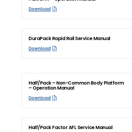
Download
DuraPack Rapid Rail Service Manual
Download
Half/Pack – Non-Common Body Platform
– Operation Manual
Download
Half/Pack Factor AFL Service Manual