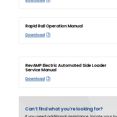
Rapid Rail Operation Manual
Download
RevAMP Electric Automated Side Loader
Service Manual
Download
Can’t find what you’re looking for?
If you need additional assistance, locate your loc