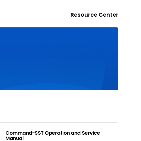
Resource Center
Command-SST Operation and Service
Manual